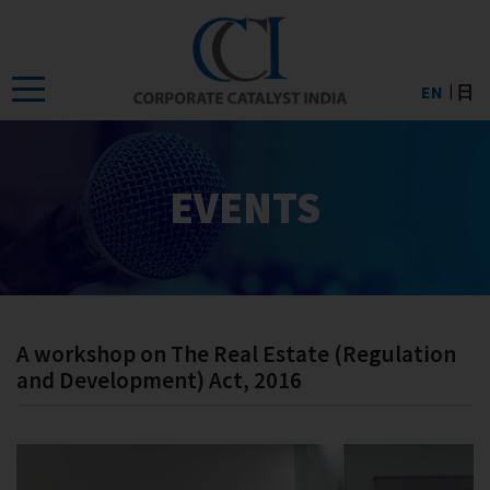
Skip
to
the
EN
日
content
EVENTS
A workshop on The Real Estate (Regulation
and Development) Act, 2016