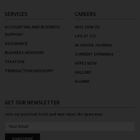
SERVICES
CAREERS
ACCOUNTING AND BUSINESS
WHY JOIN US
SUPPORT
LIFE AT CCI
ASSURANCE
IN-HOUSE JOURNAL
BUSINESS ADVISORY
CURRENT OPENINGS
TAXATION
APPLY NOW
TRANSACTION ADVISORY
GALLERY
ALUMNI
GET OUR NEWSLETTER
Join our practical tools and new ideas. No spam ever.
SUBSCRIBE