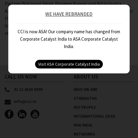
Partner/National Head, Parveen Kumar and Nitin Gupta,
Associate Director, Assurance for Bharti Enterprise Group for
WE HAVE REBRANDED
their corporate team. The audience was well connected and
highly appreciative for knowledge sharing on the new
CCI is now ASA! Our company name has changed from
regulations affecting the real estate industry.
Corporate Catalyst India to ASA Corporate Catalyst
India.
CALL US NOW
ABOUT US
91 11 4100 9999
WHO WE ARE
STRENGTHS
info@cci.in
KEY PEOPLE
INTERNATIONAL DESK
PAN INDIA
NETWORKS