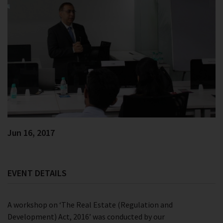
Jun 16, 2017
EVENT DETAILS
A workshop on ‘The Real Estate (Regulation and
Development) Act, 2016’ was conducted by our