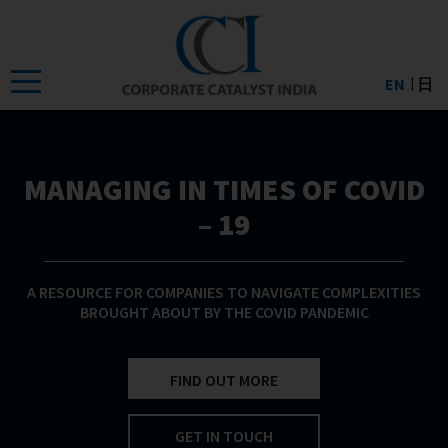
Skip
to
the
EN
日
content
MANAGING IN TIMES OF COVID
– 19
A RESOURCE FOR COMPANIES TO NAVIGATE COMPLEXITIES
BROUGHT ABOUT BY THE COVID PANDEMIC
FIND OUT MORE
GET IN TOUCH