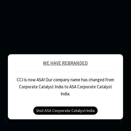
WE HAVE REBRANDED
CCI is now ASA! Our company name has changed from
Corporate Catalyst India to ASA Corporate Catalyst
India.