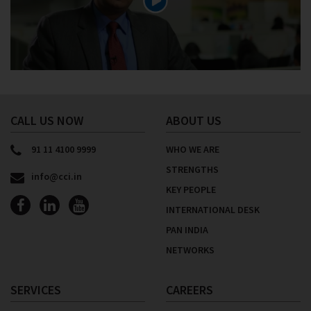
CALL US NOW
ABOUT US
91 11 4100 9999
WHO WE ARE
STRENGTHS
info@cci.in
KEY PEOPLE
INTERNATIONAL DESK
PAN INDIA
NETWORKS
SERVICES
CAREERS