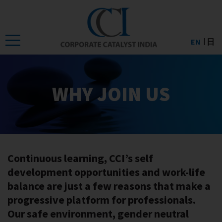
Skip
to
the
EN
日
content
WHY JOIN US
Continuous learning, CCI’s self
development opportunities and work-life
balance are just a few reasons that make a
progressive platform for professionals.
Our safe environment, gender neutral