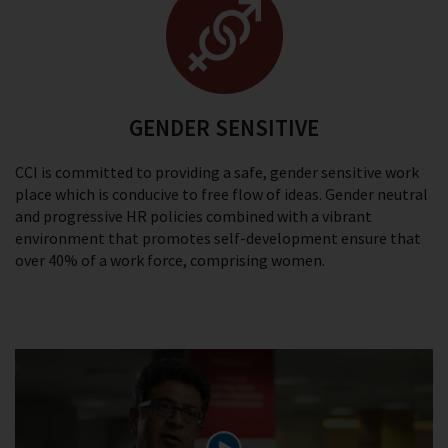
GENDER SENSITIVE
CCI is committed to providing a safe, gender sensitive work
place which is conducive to free flow of ideas. Gender neutral
and progressive HR policies combined with a vibrant
environment that promotes self-development ensure that
over 40% of a work force, comprising women.