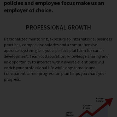
policies and employee focus make us an
employer of choice.
PROFESSIONAL GROWTH
Personalized mentoring, exposure to international business
practices, competitive salaries and a comprehensive
appraisal system gives you a perfect platform for career
development. Team collaboration, knowledge sharing and
an opportunity to interact with a diverse client base will
enrich your professional life while a systematic and
transparent career progression plan helps you chart your
progress.