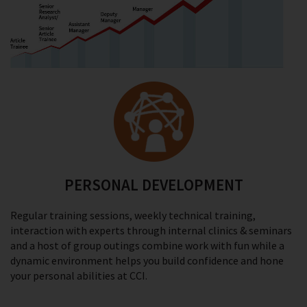
PERSONAL DEVELOPMENT
Regular training sessions, weekly technical training,
interaction with experts through internal clinics & seminars
and a host of group outings combine work with fun while a
dynamic environment helps you build confidence and hone
your personal abilities at CCI.