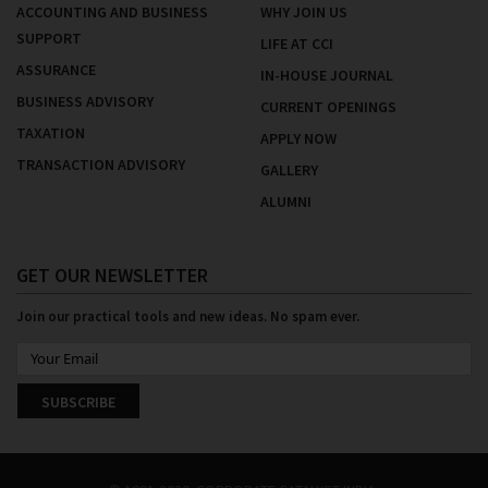
ACCOUNTING AND BUSINESS
WHY JOIN US
SUPPORT
LIFE AT CCI
ASSURANCE
IN-HOUSE JOURNAL
BUSINESS ADVISORY
CURRENT OPENINGS
TAXATION
APPLY NOW
TRANSACTION ADVISORY
GALLERY
ALUMNI
GET OUR NEWSLETTER
Join our practical tools and new ideas. No spam ever.
SUBSCRIBE