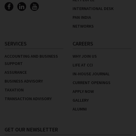
INTERNATIONAL DESK
PAN INDIA
NETWORKS
SERVICES
CAREERS
ACCOUNTING AND BUSINESS
WHY JOIN US
SUPPORT
LIFE AT CCI
ASSURANCE
IN-HOUSE JOURNAL
BUSINESS ADVISORY
CURRENT OPENINGS
TAXATION
APPLY NOW
TRANSACTION ADVISORY
GALLERY
ALUMNI
GET OUR NEWSLETTER