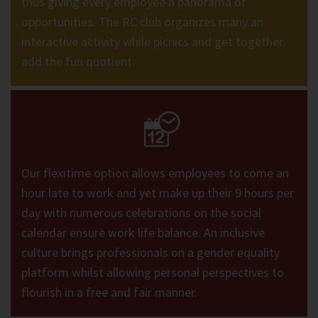
thus giving every employee a panorama of
opportunities. The RC club organizes many an
interactive activity while picnics and get together
add the fun quotient.
Our flexitime option allows employees to come an
hour late to work and yet make up their 9 hours per
day with numerous celebrations on the social
calendar ensure work life balance. An inclusive
culture brings professionals on a gender equality
platform whilst allowing personal perspectives to
flourish in a free and fair manner.