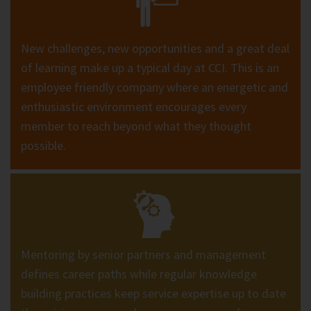
New challenges, new opportunities and a great deal
of learning make up a typical day at CCI. This is an
employee friendly company where an energetic and
enthusiastic environment encourages every
member to reach beyond what they thought
possible.
Mentoring by senior partners and management
defines career paths while regular knowledge
building practices keep service expertise up to date