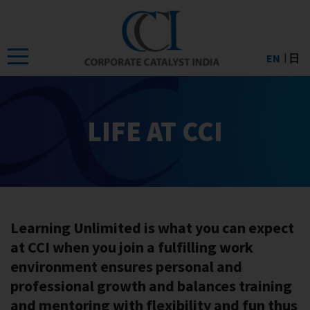
Skip
to
the
EN
日
content
LIFE AT CCI
Learning Unlimited is what you can expect
at CCI when you join a fulfilling work
environment ensures personal and
professional growth and balances training
and mentoring with flexibility and fun thus