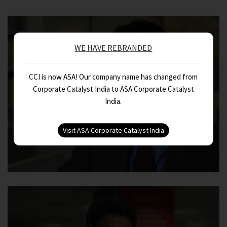
WE HAVE REBRANDED
CCI is now ASA! Our company name has changed from
Corporate Catalyst India to ASA Corporate Catalyst
India.