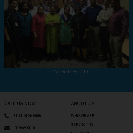
Holi Celebrations, 2019
CALL US NOW
ABOUT US
91 11 4100 9999
WHO WE ARE
STRENGTHS
info@cci.in
KEY PEOPLE