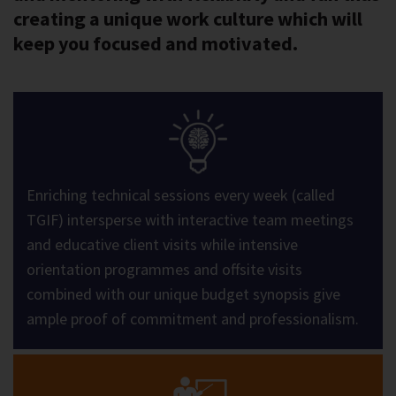
creating a unique work culture which will
keep you focused and motivated.
Enriching technical sessions every week (called
TGIF) intersperse with interactive team meetings
and educative client visits while intensive
orientation programmes and offsite visits
combined with our unique budget synopsis give
ample proof of commitment and professionalism.