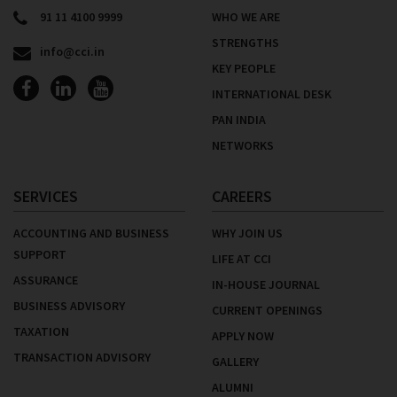
91 11 4100 9999
WHO WE ARE
STRENGTHS
info@cci.in
KEY PEOPLE
INTERNATIONAL DESK
PAN INDIA
NETWORKS
SERVICES
CAREERS
ACCOUNTING AND BUSINESS
WHY JOIN US
SUPPORT
LIFE AT CCI
ASSURANCE
IN-HOUSE JOURNAL
BUSINESS ADVISORY
CURRENT OPENINGS
TAXATION
APPLY NOW
TRANSACTION ADVISORY
GALLERY
ALUMNI