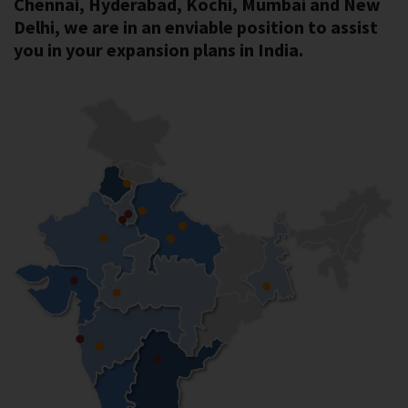
Chennai, Hyderabad, Kochi, Mumbai and New
Delhi, we are in an enviable position to assist
you in your expansion plans in India.