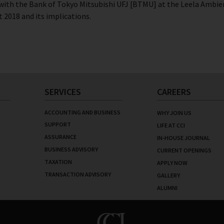
ith the Bank of Tokyo Mitsubishi UFJ [BTMU] at the Leela Ambien
 2018 and its implications.
SERVICES
CAREERS
ACCOUNTING AND BUSINESS
WHY JOIN US
SUPPORT
LIFE AT CCI
ASSURANCE
IN-HOUSE JOURNAL
BUSINESS ADVISORY
CURRENT OPENINGS
TAXATION
APPLY NOW
TRANSACTION ADVISORY
GALLERY
ALUMNI