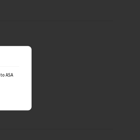
 to ASA