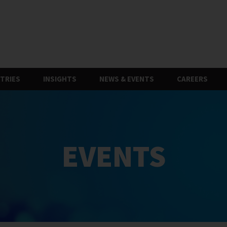
TRIES
INSIGHTS
NEWS & EVENTS
CAREERS
EVENTS