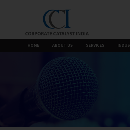
Skip
to
the
content
HOME
ABOUT US
SERVICES
INDUS