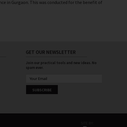
ce in Gurgaon. This was conducted for the benefit of
GET OUR NEWSLETTER
Join our practical tools and new ideas. No
spam ever.
SUBSCRIBE
SITE BY: