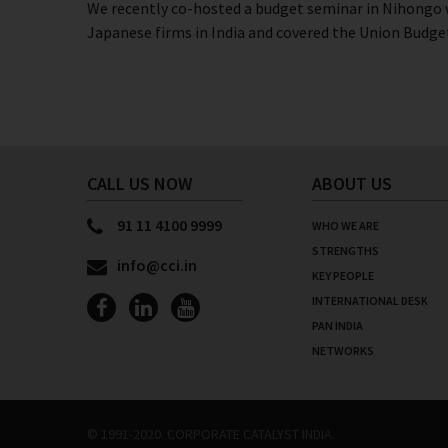
We recently co-hosted a budget seminar in Nihongo w
Japanese firms in India and covered the Union Budget
CALL US NOW
ABOUT US
91 11 4100 9999
WHO WE ARE
STRENGTHS
info@cci.in
KEY PEOPLE
INTERNATIONAL DESK
PAN INDIA
NETWORKS
© 1991-2020. CORPORATE CATALYST INDIA.