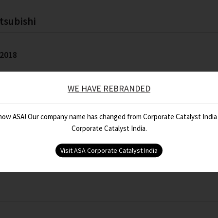
tsubishi
 2018
WE HAVE REBRANDED
 now ASA! Our company name has changed from Corporate Catalyst India
Corporate Catalyst India.