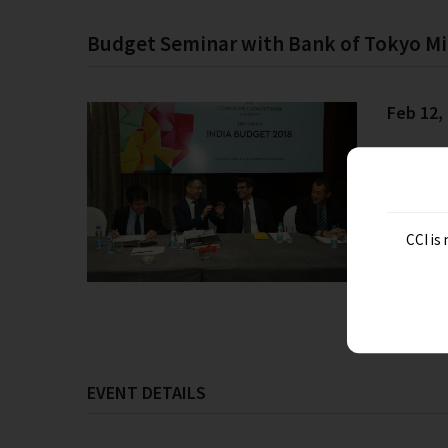
Budget Seminar with Bank of Tokyo Mi
Feb 12,
CCI is
EVENT DETAILS