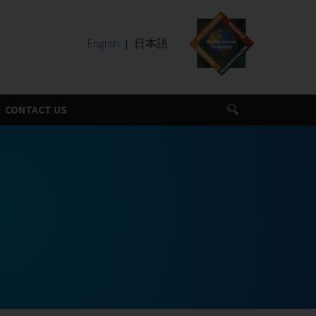
English
日本語
CONTACT US