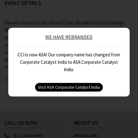
EVENT DETAILS
Parveen Kumar’s article on ‘Cross Border Stock Exchange
Mergers’ was published in ‘The Chartered Accountant’ –
WE HAVE REBRANDED
journal of Institute of Chartered Accountants of India. The
piece focuses on the benefits of such mergers to the stock
exchanges, entities listed therein and the investors while
CCI is now ASA! Our company name has changed from
also throwing light on potential hurdles faced in such
Corporate Catalyst India to ASA Corporate Catalyst
mergers.
India.
Click here
to download the article.
CALL US NOW
ABOUT US
91 11 4100 9999
WHO WE ARE