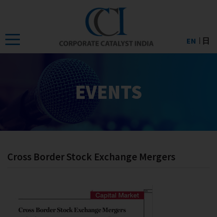
Skip
to
the
EN
日
content
EVENTS
Cross Border Stock Exchange Mergers