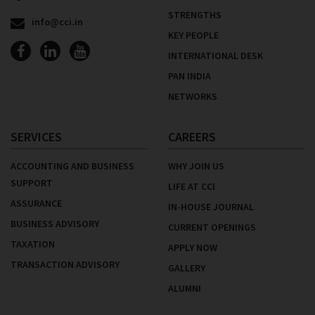
STRENGTHS
info@cci.in
KEY PEOPLE
INTERNATIONAL DESK
PAN INDIA
NETWORKS
SERVICES
CAREERS
ACCOUNTING AND BUSINESS
WHY JOIN US
SUPPORT
LIFE AT CCI
ASSURANCE
IN-HOUSE JOURNAL
BUSINESS ADVISORY
CURRENT OPENINGS
TAXATION
APPLY NOW
TRANSACTION ADVISORY
GALLERY
ALUMNI