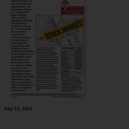
Sep 19, 2019