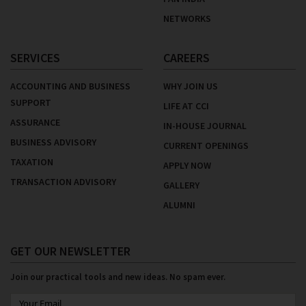
NETWORKS
SERVICES
CAREERS
ACCOUNTING AND BUSINESS
WHY JOIN US
SUPPORT
LIFE AT CCI
ASSURANCE
IN-HOUSE JOURNAL
BUSINESS ADVISORY
CURRENT OPENINGS
TAXATION
APPLY NOW
TRANSACTION ADVISORY
GALLERY
ALUMNI
GET OUR NEWSLETTER
Join our practical tools and new ideas. No spam ever.