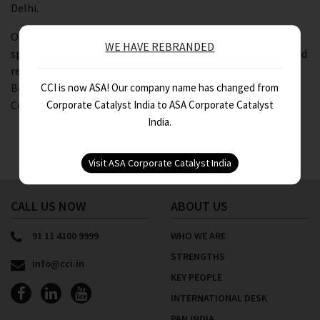
Delhi.
Our Associate Director – Assurance, Nitin Gupta was a
WE HAVE REBRANDED
speaker at the workshop. He covered the ICDS provisions and
recent developments in Government Grants, Securities,
CCI is now ASA! Our company name has changed from
Borrowing Costs, Provisions, Contingent Liabilities and
Corporate Catalyst India to ASA Corporate Catalyst
Contingent Assets.
India.
CALL US NOW
ABOUT US
91 11 4100 9999
WHO WE ARE
STRENGTHS
info@cci.in
KEY PEOPLE
INTERNATIONAL DESK
PAN INDIA