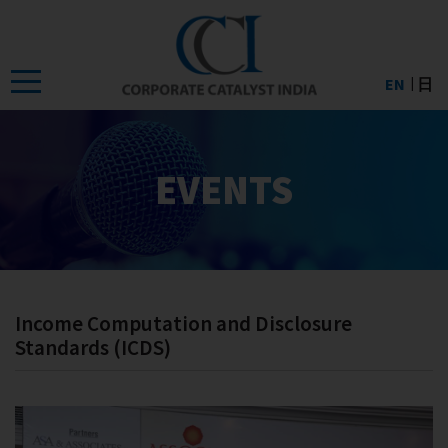
Skip
to
the
EN
日
content
EVENTS
Income Computation and Disclosure
Standards (ICDS)