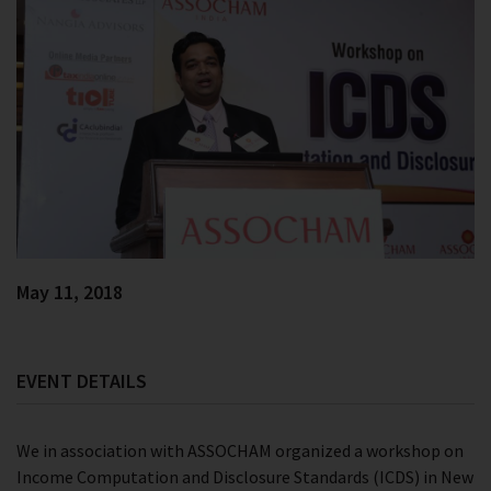
May 11, 2018
EVENT DETAILS
We in association with ASSOCHAM organized a workshop on
Income Computation and Disclosure Standards (ICDS) in New