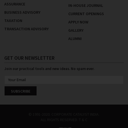
ASSURANCE
IN-HOUSE JOURNAL
BUSINESS ADVISORY
CURRENT OPENINGS
TAXATION
APPLY NOW
TRANSACTION ADVISORY
GALLERY
ALUMNI
GET OUR NEWSLETTER
Join our practical tools and new ideas. No spam ever.
SUBSCRIBE
© 1991-2020. CORPORATE CATALYST INDIA.
ALL RIGHTS RESERVED.
T & C