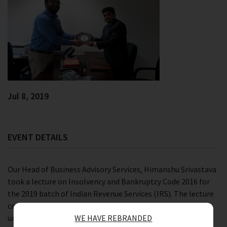
Jul 8, 2019
EVENT DETAILS
Our Head of Business Advisory Services, Himanshu Srivastava
took a lecture on Insolvency and Bankruptcy Code 2016 for
the 2019 batch of Indian Revenue Services (IRS). The lecture
covered provisions along with entry and exit challenges
under Companies Act 2013.
WE HAVE REBRANDED