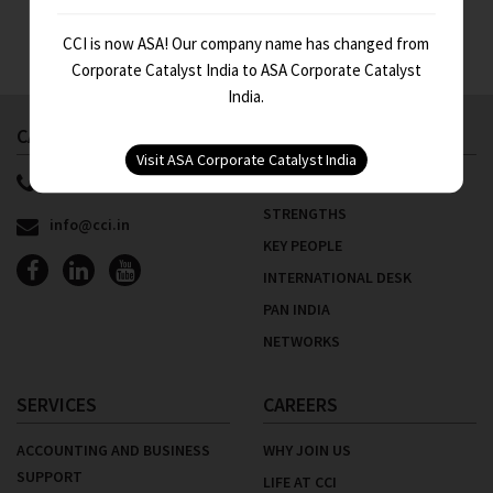
CCI is now ASA! Our company name has changed from
Corporate Catalyst India to ASA Corporate Catalyst
India.
CALL US NOW
ABOUT US
91 11 4100 9999
WHO WE ARE
STRENGTHS
info@cci.in
KEY PEOPLE
INTERNATIONAL DESK
PAN INDIA
NETWORKS
SERVICES
CAREERS
ACCOUNTING AND BUSINESS
WHY JOIN US
SUPPORT
LIFE AT CCI