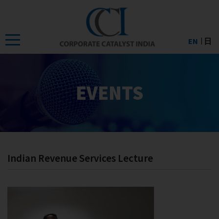
Skip
to
the
EN
日
content
EVENTS
Indian Revenue Services Lecture