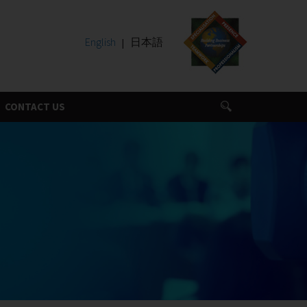
English
日本語
CONTACT US