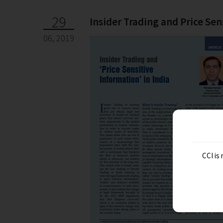
29
Insider Trading and Price Sen
06, 2019
CCI is