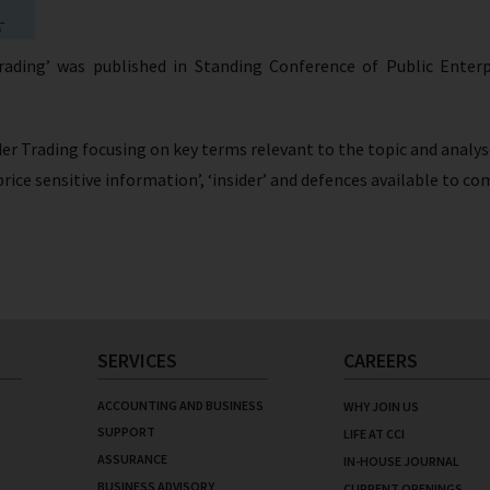
Trading’ was published in Standing Conference of Public Ente
ider Trading focusing on key terms relevant to the topic and analys
 ‘price sensitive information’, ‘insider’ and defences available to
SERVICES
CAREERS
ACCOUNTING AND BUSINESS
WHY JOIN US
SUPPORT
LIFE AT CCI
ASSURANCE
IN-HOUSE JOURNAL
BUSINESS ADVISORY
CURRENT OPENINGS