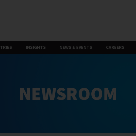
TRIES
INSIGHTS
NEWS & EVENTS
CAREERS
NEWSROOM