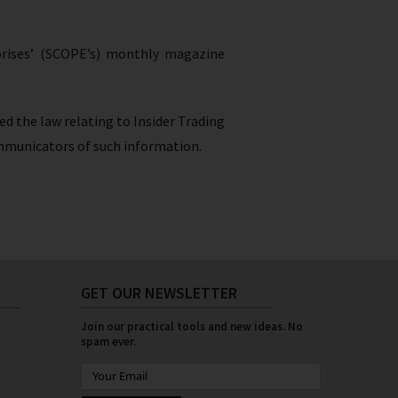
rprises’ (SCOPE’s) monthly magazine
ed the law relating to Insider Trading
 communicators of such information.
GET OUR NEWSLETTER
Join our practical tools and new ideas. No
spam ever.