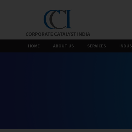
Skip
to
the
content
HOME
ABOUT US
SERVICES
INDUS