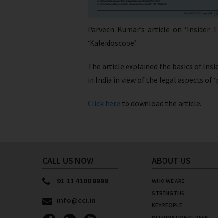
Parveen Kumar’s article on ‘Insider 
‘Kaleidoscope’.
The article explained the basics of Ins
in India in view of the legal aspects of
Click here
to download the article.
CALL US NOW
ABOUT US
91 11 4100 9999
WHO WE ARE
STRENGTHS
info@cci.in
KEY PEOPLE
INTERNATIONAL DESK