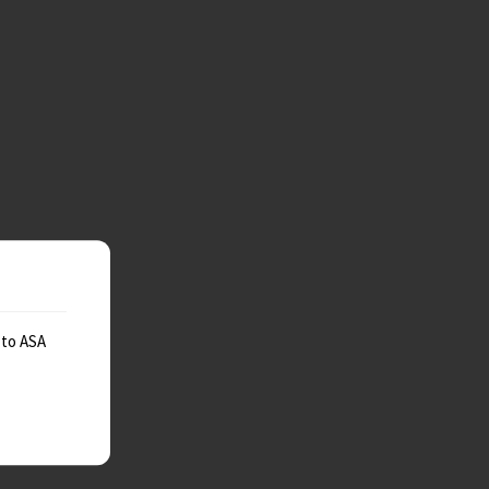
 to ASA