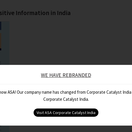
sitive Information in India
WE HAVE REBRANDED
 now ASA! Our company name has changed from Corporate Catalyst India
Corporate Catalyst India.