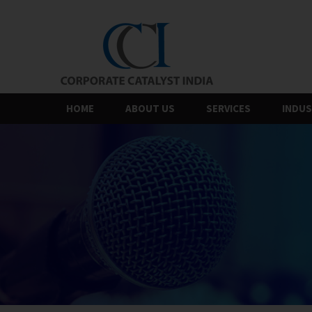
Skip
to
the
content
HOME
ABOUT US
SERVICES
INDUS