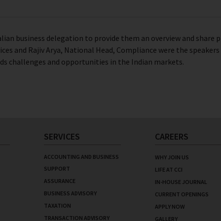
ralian business delegation to provide them an overview and share pr
ices and Rajiv Arya, National Head, Compliance were the speakers a
ds challenges and opportunities in the Indian markets.
SERVICES
CAREERS
ACCOUNTING AND BUSINESS
WHY JOIN US
SUPPORT
LIFE AT CCI
ASSURANCE
IN-HOUSE JOURNAL
BUSINESS ADVISORY
CURRENT OPENINGS
TAXATION
APPLY NOW
TRANSACTION ADVISORY
GALLERY