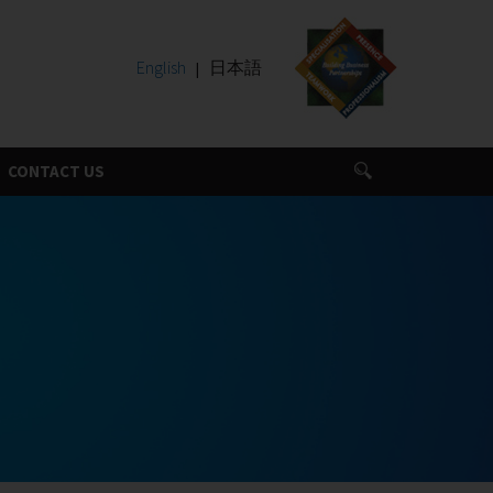
English
日本語
CONTACT US