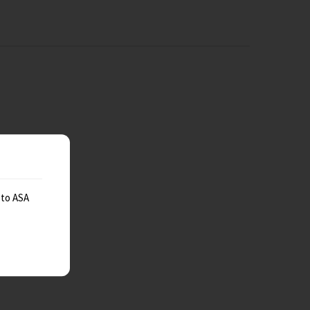
 to ASA