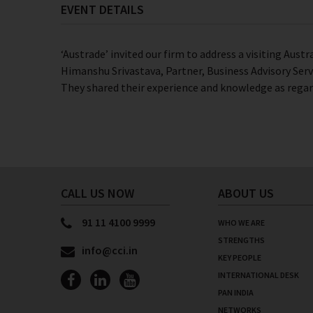
EVENT DETAILS
‘Austrade’ invited our firm to address a visiting Aust
Himanshu Srivastava, Partner, Business Advisory Serv
They shared their experience and knowledge as regar
CALL US NOW
ABOUT US
91 11 4100 9999
WHO WE ARE
STRENGTHS
info@cci.in
KEY PEOPLE
INTERNATIONAL DESK
PAN INDIA
NETWORKS