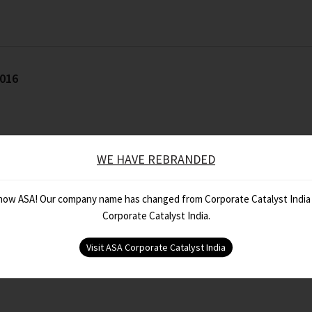
2016
WE HAVE REBRANDED
 now ASA! Our company name has changed from Corporate Catalyst India
Corporate Catalyst India.