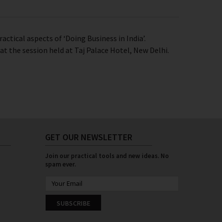
actical aspects of ‘Doing Business in India’.
t the session held at Taj Palace Hotel, New Delhi.
GET OUR NEWSLETTER
Join our practical tools and new ideas. No
spam ever.
SUBSCRIBE