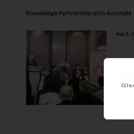
Knowledge Partnership with Austrade
Aug 8, 
CCI is