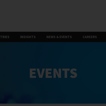
TRIES
INSIGHTS
NEWS & EVENTS
CAREERS
EVENTS