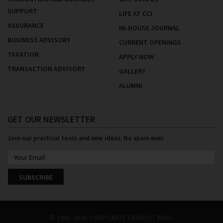
SUPPORT
LIFE AT CCI
ASSURANCE
IN-HOUSE JOURNAL
BUSINESS ADVISORY
CURRENT OPENINGS
TAXATION
APPLY NOW
TRANSACTION ADVISORY
GALLERY
ALUMNI
GET OUR NEWSLETTER
Join our practical tools and new ideas. No spam ever.
SUBSCRIBE
© 1991-2020. CORPORATE CATALYST INDIA.