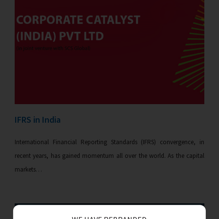
IFRS in India
International Financial Reporting Standards (IFRS) convergence, in
recent years, has gained momentum all over the world. As the capital
markets…