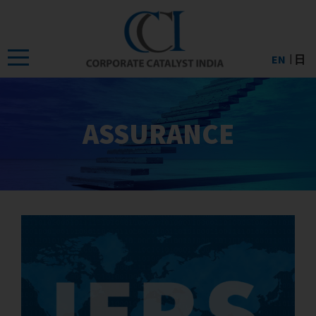
Skip
to
the
EN
日
content
ASSURANCE