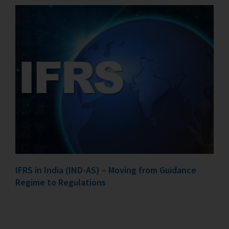
IFRS in India (IND-AS) – Moving from Guidance
Regime to Regulations