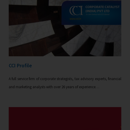
CCI Profile
A full service firm of corporate strategists, tax advisory experts, financial
and marketing analysts with over 26 years of experience…