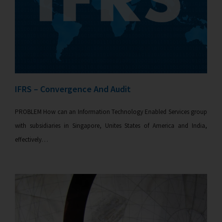
IFRS – Convergence And Audit
PROBLEM How can an Information Technology Enabled Services group
with subsidiaries in Singapore, Unites States of America and India,
effectively…