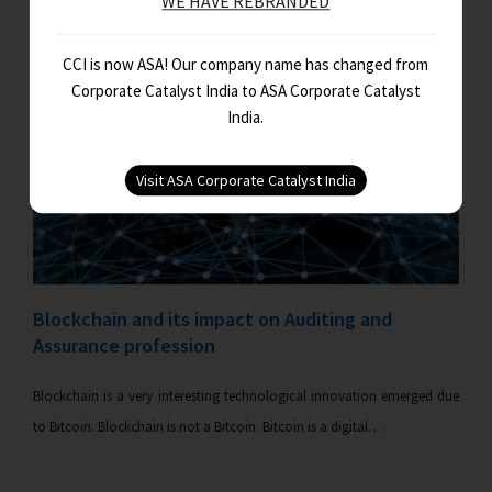
WE HAVE REBRANDED
CCI is now ASA! Our company name has changed from
Corporate Catalyst India to ASA Corporate Catalyst
India.
Blockchain and its impact on Auditing and
Assurance profession
Blockchain is a very interesting technological innovation emerged due
to Bitcoin. Blockchain is not a Bitcoin. Bitcoin is a digital…