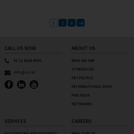
Posts
1
2
3
navigation
Next
CALL US NOW
ABOUT US
91 11 4100 9999
WHO WE ARE
STRENGTHS
info@cci.in
KEY PEOPLE
INTERNATIONAL DESK
PAN INDIA
NETWORKS
SERVICES
CAREERS
ACCOUNTING AND BUSINESS
WHY JOIN US