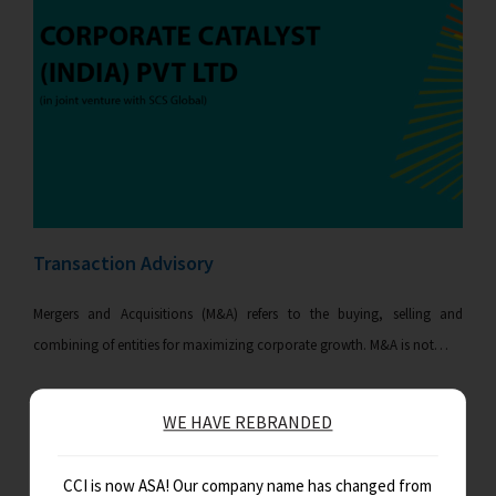
Transaction Advisory
Mergers and Acquisitions (M&A) refers to the buying, selling and
combining of entities for maximizing corporate growth. M&A is not…
WE HAVE REBRANDED
CCI is now ASA! Our company name has changed from