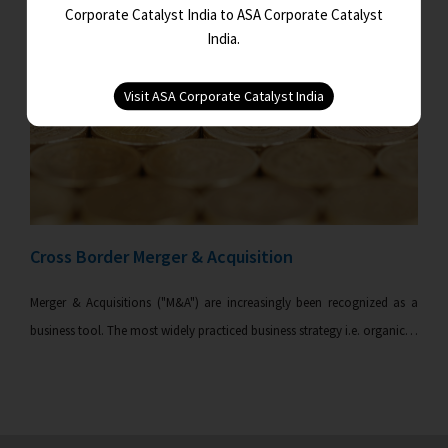
Corporate Catalyst India to ASA Corporate Catalyst
India.
Cross Border Merger & Acquisition
Merger & Acquisitions ("M&A") are increasingly been recognized as a
business tool. The most widely practiced business strategy i.e. organic…