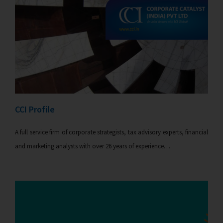
CCI Profile
A full service firm of corporate strategists, tax advisory experts, financial
and marketing analysts with over 26 years of experience…