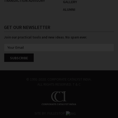
TRANSACTION ADVISORY
GALLERY
ALUMNI
GET OUR NEWSLETTER
Join our practical tools and new ideas. No spam ever.
SUBSCRIBE
© 1991-2020. CORPORATE CATALYST INDIA.
ALL RIGHTS RESERVED.
T & C
SITE BY:
FULLESTOP