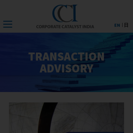
Skip
to
the
EN
日
content
TRANSACTION
ADVISORY