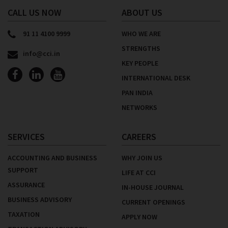
CALL US NOW
ABOUT US
91 11 4100 9999
WHO WE ARE
STRENGTHS
info@cci.in
KEY PEOPLE
INTERNATIONAL DESK
PAN INDIA
NETWORKS
SERVICES
CAREERS
ACCOUNTING AND BUSINESS
WHY JOIN US
SUPPORT
LIFE AT CCI
ASSURANCE
IN-HOUSE JOURNAL
BUSINESS ADVISORY
CURRENT OPENINGS
TAXATION
APPLY NOW