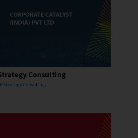
Strategy Consulting
Strategy Consulting