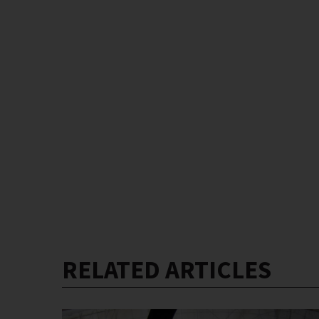
RELATED ARTICLES