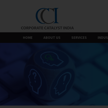
Skip
to
the
content
HOME
ABOUT US
SERVICES
INDUS