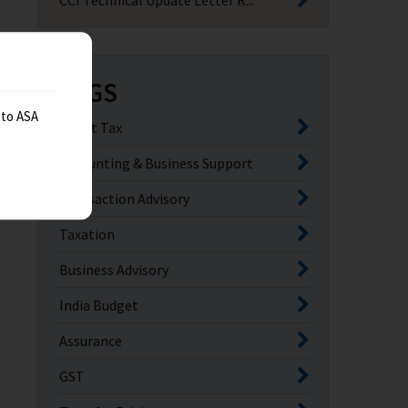
CCI Technical Update Letter R...
TAGS
 to ASA
Direct Tax
Accounting & Business Support
Transaction Advisory
Taxation
Business Advisory
India Budget
Assurance
GST