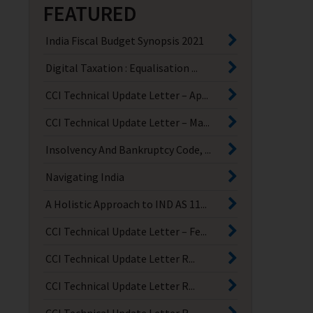
FEATURED
India Fiscal Budget Synopsis 2021
Digital Taxation : Equalisation ...
CCI Technical Update Letter – Ap...
CCI Technical Update Letter – Ma...
Insolvency And Bankruptcy Code, ...
Navigating India
A Holistic Approach to IND AS 11...
CCI Technical Update Letter – Fe...
CCI Technical Update Letter R...
CCI Technical Update Letter R...