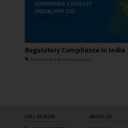
Regulatory Compliance in India
Accounting & Business Support
CALL US NOW
ABOUT US