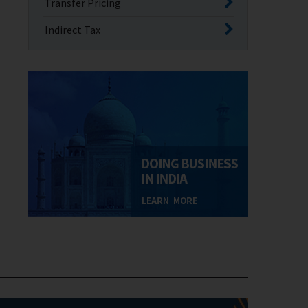
Transfer Pricing
Indirect Tax