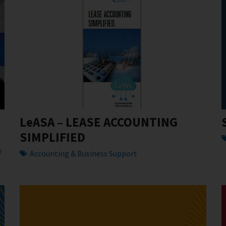
LeASA – LEASE ACCOUNTING
SIMPLIFIED
y
Accounting & Business Support