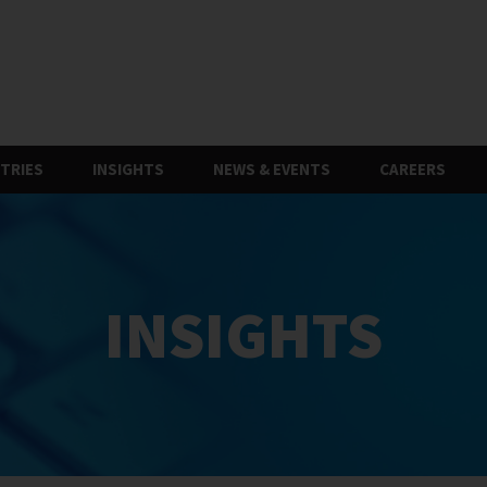
TRIES
INSIGHTS
NEWS & EVENTS
CAREERS
INSIGHTS