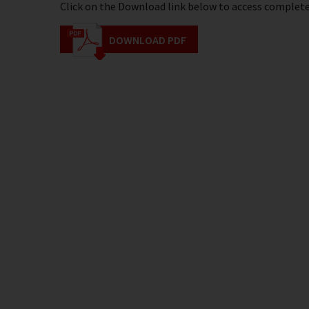
Click on the Download link below to access complete 
DOWNLOAD PDF