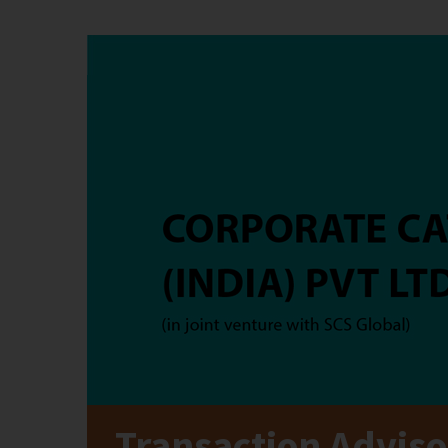
Transaction Adviso