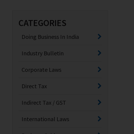
CATEGORIES
Doing Business In India
Industry Bulletin
Corporate Laws
Direct Tax
Indirect Tax / GST
International Laws