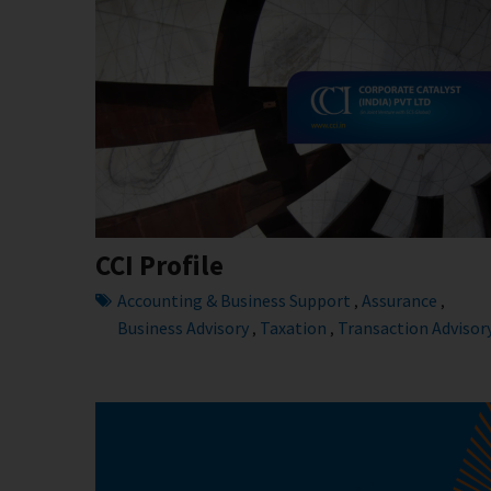
CCI Profile
Accounting & Business Support
Assurance
,
,
Business Advisory
Taxation
Transaction Advisor
,
,