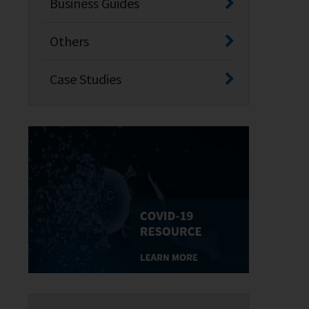
Business Guides
Others
Case Studies