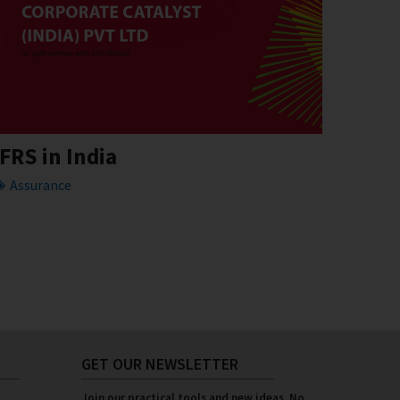
IFRS in India
Assurance
GET OUR NEWSLETTER
Join our practical tools and new ideas. No