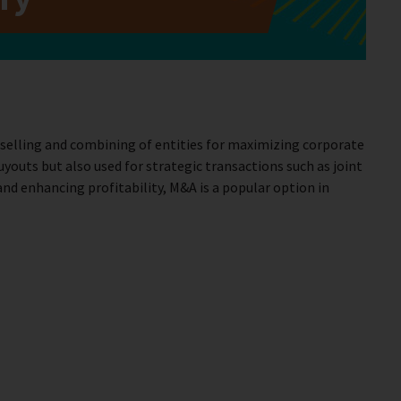
 selling and combining of entities for maximizing corporate
outs but also used for strategic transactions such as joint
and enhancing profitability, M&A is a popular option in