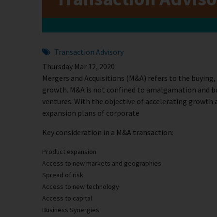
Transaction Advisory
Thursday Mar 12, 2020
Mergers and Acquisitions (M&A) refers to the buying,
growth. M&A is not confined to amalgamation and buy
ventures. With the objective of accelerating growth 
expansion plans of corporate
Key consideration in a M&A transaction:
Product expansion
Access to new markets and geographies
Spread of risk
Access to new technology
Access to capital
Business Synergies