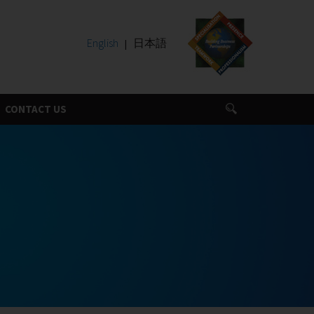
English
日本語
CONTACT US