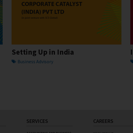
Setting Up in India
Business Advisory
SERVICES
CAREERS