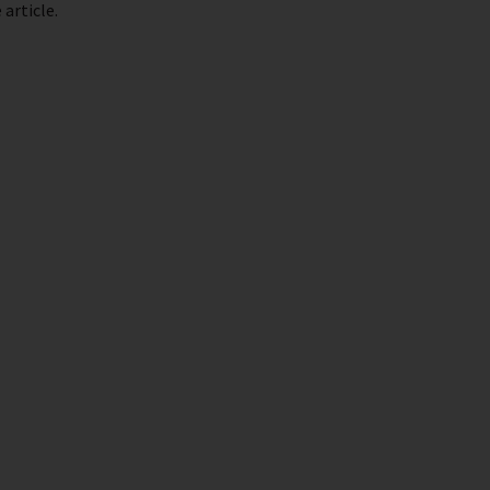
article.