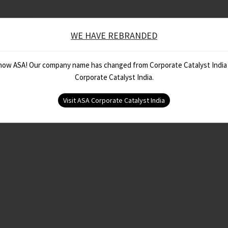
WE HAVE REBRANDED
 now ASA! Our company name has changed from Corporate Catalyst India
Corporate Catalyst India.