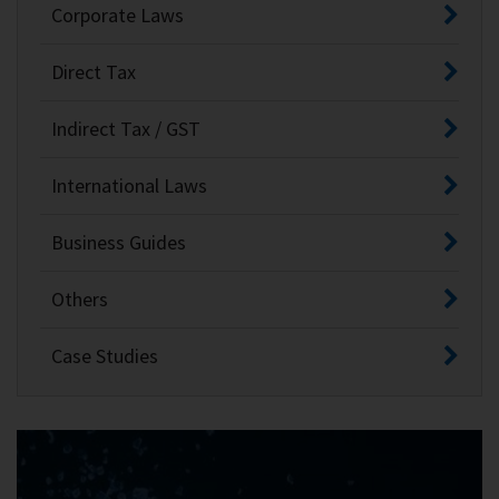
Corporate Laws
Direct Tax
Indirect Tax / GST
International Laws
Business Guides
Others
Case Studies