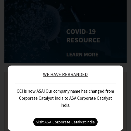
WE HAVE REBRANDED
FEATURED
CCI is now ASA! Our company name has changed from
India Fiscal Budget Synopsis 2021
Corporate Catalyst India to ASA Corporate Catalyst
India.
Digital Taxation : Equalisation ...
CCI Technical Update Letter – Ap...
CCI Technical Update Letter – Ma...