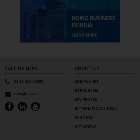
CALL US NOW
ABOUT US
91 11 4100 9999
WHO WE ARE
STRENGTHS
info@cci.in
KEY PEOPLE
INTERNATIONAL DESK
PAN INDIA
NETWORKS