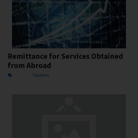
Remittance for Services Obtained
from Abroad
Taxation