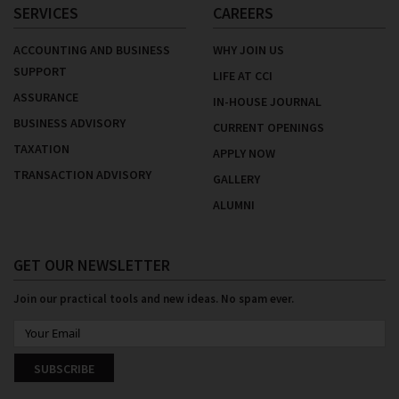
SERVICES
CAREERS
ACCOUNTING AND BUSINESS
WHY JOIN US
SUPPORT
LIFE AT CCI
ASSURANCE
IN-HOUSE JOURNAL
BUSINESS ADVISORY
CURRENT OPENINGS
TAXATION
APPLY NOW
TRANSACTION ADVISORY
GALLERY
ALUMNI
GET OUR NEWSLETTER
Join our practical tools and new ideas. No spam ever.
SUBSCRIBE