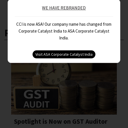
WE HAVE REBRANDED
CCI is now ASA! Our company name has changed from
RELATED ARTICLES
Corporate Catalyst India to ASA Corporate Catalyst
India.
Spotlight is Now on GST Auditor