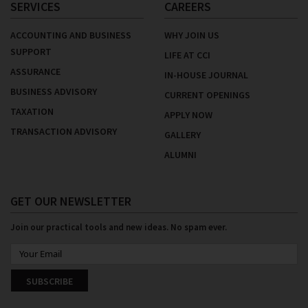
SERVICES
CAREERS
ACCOUNTING AND BUSINESS
WHY JOIN US
SUPPORT
LIFE AT CCI
ASSURANCE
IN-HOUSE JOURNAL
BUSINESS ADVISORY
CURRENT OPENINGS
TAXATION
APPLY NOW
TRANSACTION ADVISORY
GALLERY
ALUMNI
GET OUR NEWSLETTER
Join our practical tools and new ideas. No spam ever.
SUBSCRIBE