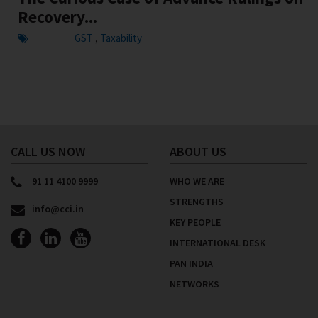
Recovery...
GST
Taxability
,
CALL US NOW
ABOUT US
91 11 4100 9999
WHO WE ARE
STRENGTHS
info@cci.in
KEY PEOPLE
INTERNATIONAL DESK
PAN INDIA
NETWORKS