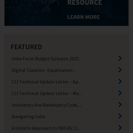
FEATURED
India Fiscal Budget Synopsis 2021
Digital Taxation : Equalisation ...
CCI Technical Update Letter – Ap...
CCI Technical Update Letter – Ma...
Insolvency And Bankruptcy Code, ...
Navigating India
A Holistic Approach to IND AS 11...