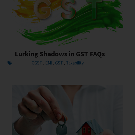
Lurking Shadows in GST FAQs
CGST
EMI
GST
Taxability
,
,
,