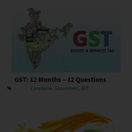
GST: 12 Months – 12 Questions
Compliance
Government
GST
,
,