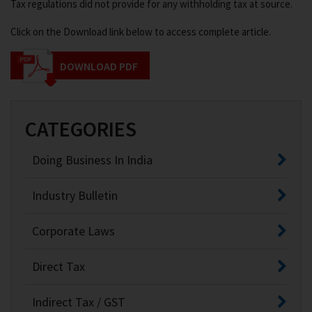
Tax regulations did not provide for any withholding tax at source.
Click on the Download link below to access complete article.
DOWNLOAD PDF
CATEGORIES
Doing Business In India
Industry Bulletin
Corporate Laws
Direct Tax
Indirect Tax / GST