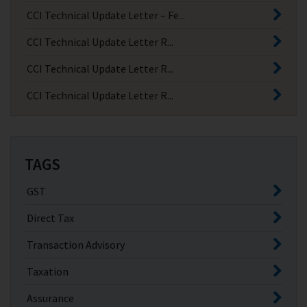
CCI Technical Update Letter – Fe...
CCI Technical Update Letter R...
CCI Technical Update Letter R...
CCI Technical Update Letter R...
TAGS
GST
Direct Tax
Transaction Advisory
Taxation
Assurance