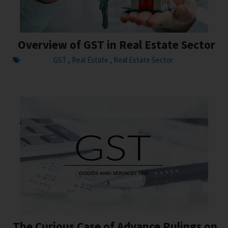
Overview of GST in Real Estate Sector
GST
Real Estate
Real Estate Sector
,
,
The Curious Case of Advance Rulings on