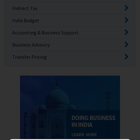
Indirect Tax
India Budget
Accounting & Business Support
Business Advisory
Transfer Pricing