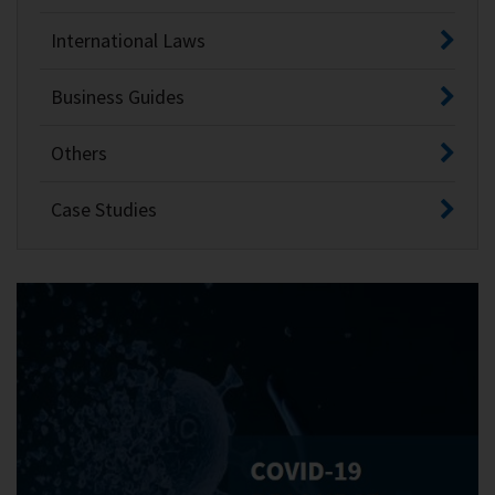
International Laws
Business Guides
Others
Case Studies