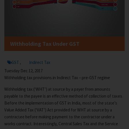
Withholding Tax Under GST
GST
Indirect Tax
,
Tuesday Dec 12, 2017
Withholding tax provisions in Indirect Tax – pre-GST regime
Withholding tax (‘WHT’) at source by a payer from amounts
payable to the payee is an effective method of collection of taxes.
Before the implementation of GST in India, most of the state’s
Value Added Tax (‘VAT’) Act provided for WHT at source by a
contractee before making payment to the contractor under a
works contract. Interestingly, Central Sales Tax and the Service