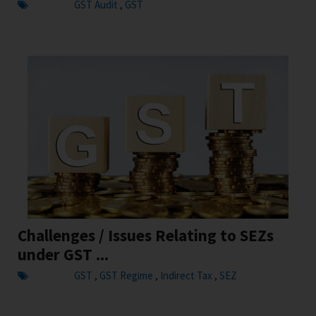
GST Audit
GST
,
Challenges / Issues Relating to SEZs
under GST ...
GST
GST Regime
Indirect Tax
SEZ
,
,
,