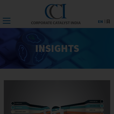
Skip
to
the
EN
日
content
INSIGHTS